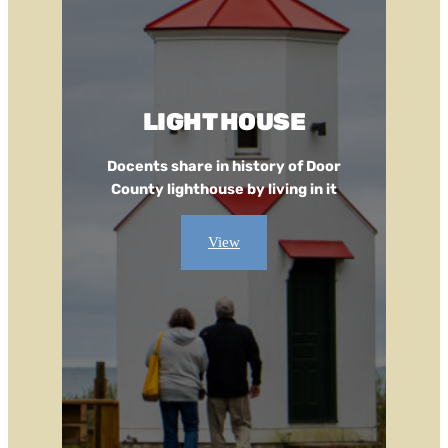
LIGHT HOUSE
Docents share in history of Door
County lighthouse by living in it
View