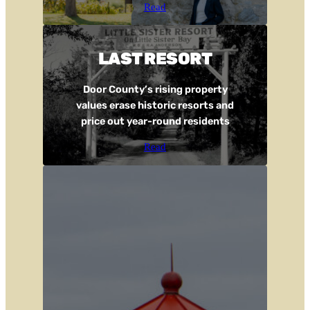
Read
LAST RESORT
Door County’s rising property
values erase historic resorts and
price out year-round residents
Read