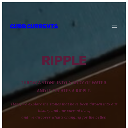
CURB CURRENTS
RIPPLE
THROW A STONE INTO A BODY OF WATER,
AND IT CREATES A RIPPLE.
Here, we explore the stones that have been thrown into our
history and our current lives,
and we discover what’s changing for the better.