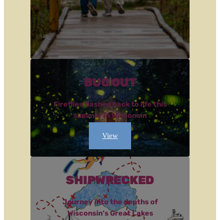
BUG OUT
Fireflies flashed back to life this
summer in Wisconsin
View
SHIPWRECKED
Journey into the depths of
Wisconsin’s Great Lakes