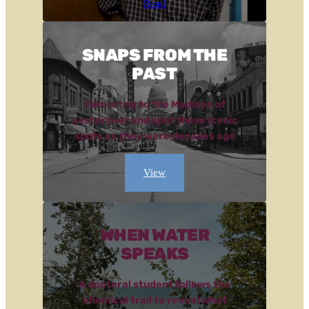
Read
SNAPS FROM THE
PAST
Take a trip to the Madison of
yesteryear and spot these iconic
spots as they were decades ago
View
WHEN WATER
SPEAKS
A doctoral student follows the
chemical trail to reveal what