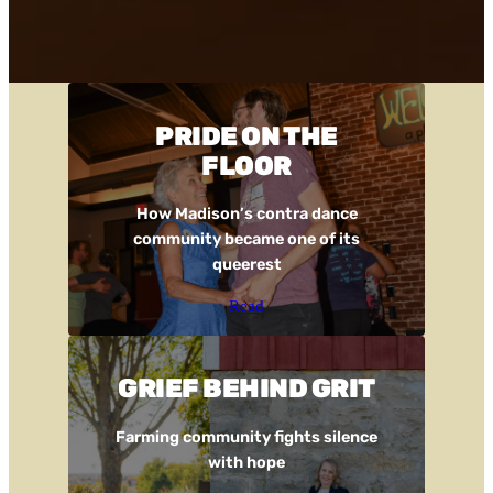
PRIDE ON THE
FLOOR
How Madison’s contra dance
community became one of its
queerest
Read
GRIEF BEHIND GRIT
Farming community fights silence
with hope