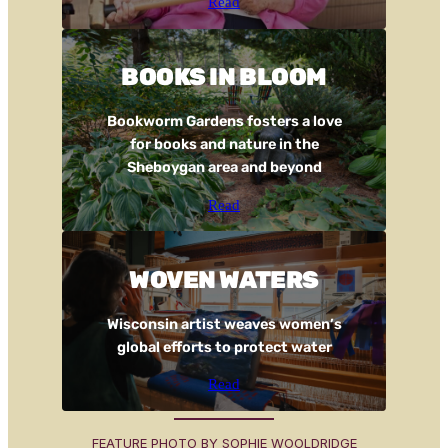
Read
BOOKS IN BLOOM
Bookworm Gardens fosters a love
for books and nature in the
Sheboygan area and beyond
Read
WOVEN WATERS
Wisconsin artist weaves women’s
global efforts to protect water
Read
FEATURE PHOTO BY SOPHIE WOOLDRIDGE