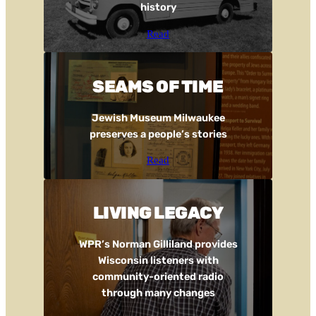
history
Read
SEAMS OF TIME
Jewish Museum Milwaukee
preserves a people’s stories
Read
LIVING LEGACY
WPR’s Norman Gilliland provides
Wisconsin listeners with
community-oriented radio
through many changes