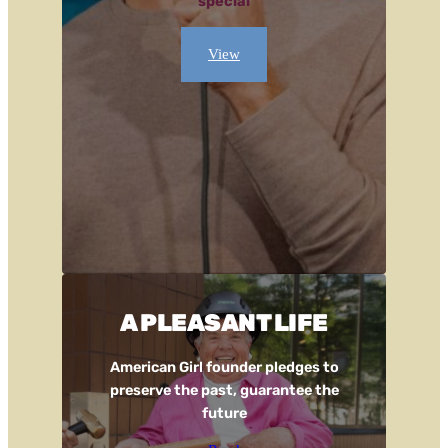
special
View
A PLEASANT LIFE
American Girl founder pledges to
preserve the past, guarantee the
future