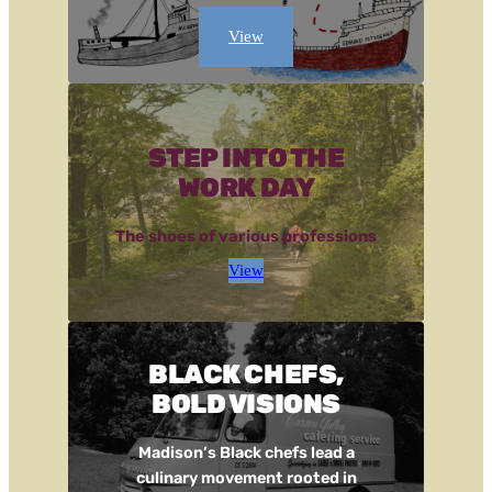
View
STEP INTO THE
WORK DAY
The shoes of various professions
View
BLACK CHEFS,
BOLD VISIONS
Madison’s Black chefs lead a
culinary movement rooted in