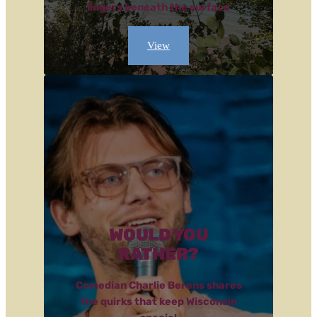
lingers beneath the surface
View
WOULD YOU
RATHER?
Comedian Charlie Berens shares
the quirks that keep Wisconsin