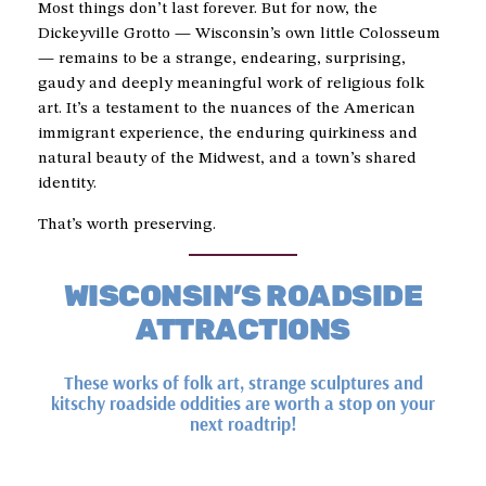
Most things don’t last forever. But for now, the
Dickeyville Grotto — Wisconsin’s own little Colosseum
— remains to be a strange, endearing, surprising,
gaudy and deeply meaningful work of religious folk
art. It’s a testament to the nuances of the American
immigrant experience, the enduring quirkiness and
natural beauty of the Midwest, and a town’s shared
identity.
That’s worth preserving.
WISCONSIN’S ROADSIDE
ATTRACTIONS
These works of folk art, strange sculptures and
kitschy roadside oddities are worth a stop on your
next roadtrip!