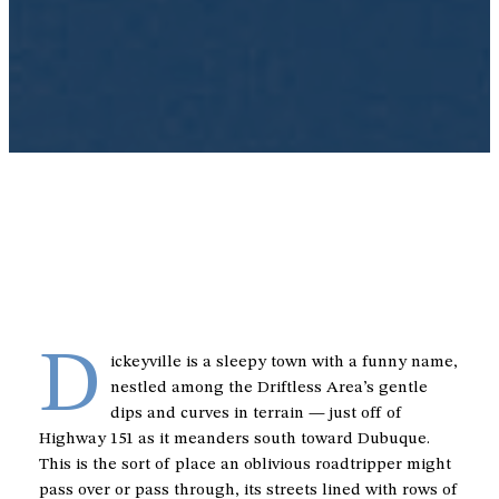
D
ickeyville is a sleepy town with a funny name,
nestled among the Driftless Area’s gentle
dips and curves in terrain — just off of
Highway 151 as it meanders south toward Dubuque.
This is the sort of place an oblivious roadtripper might
pass over or pass through, its streets lined with rows of