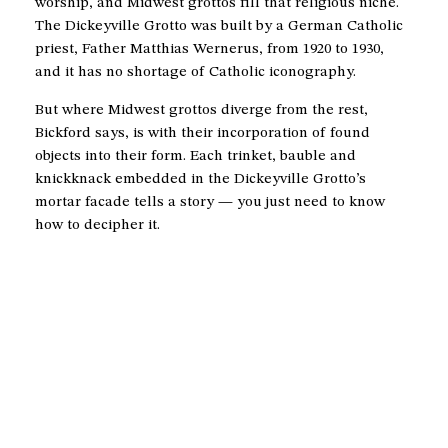
worship, and Midwest grottos fill that religious niche.
The Dickeyville Grotto was built by a German Catholic
priest, Father Matthias Wernerus, from 1920 to 1930,
and it has no shortage of Catholic iconography.
But where Midwest grottos diverge from the rest,
Bickford says, is with their incorporation of found
objects into their form. Each trinket, bauble and
knickknack embedded in the Dickeyville Grotto’s
mortar facade tells a story — you just need to know
how to decipher it.