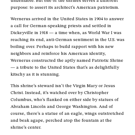
undeniable. But one of the shrines serves a different
purpose: to assert its architect’s American patriotism.
Wernerus arrived in the United States in 1904 to answer
a call for German-speaking priests and settled in
Dickeyville in 1918 — a time when, as World War I was
reaching its end, anti-German sentiment in the U.S. was
boiling over. Perhaps to build rapport with his new
neighbors and reinforce his American identity,
Wernerus constructed the aptly named Patriotic Shrine
— a tribute to the United States that’s as delightfully
kitschy as it is stunning.
This shrine’s steward isn’t the Virgin Mary or Jesus
Christ. Instead, it’s watched over by Christopher
Columbus, who’s flanked on either side by statues of
Abraham Lincoln and George Washington. And of
course, there’s a statue of an eagle, wings outstretched
and beak agape, perched atop the fountain at the
shrine’s center.