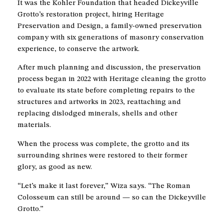
It was the Kohler Foundation that headed Dickeyville
Grotto’s restoration project, hiring Heritage
Preservation and Design, a family-owned preservation
company with six generations of masonry conservation
experience, to conserve the artwork.
After much planning and discussion, the preservation
process began in 2022 with Heritage cleaning the grotto
to evaluate its state before completing repairs to the
structures and artworks in 2023, reattaching and
replacing dislodged minerals, shells and other
materials.
When the process was complete, the grotto and its
surrounding shrines were restored to their former
glory, as good as new.
“Let’s make it last forever,” Wiza says. “The Roman
Colosseum can still be around — so can the Dickeyville
Grotto.”