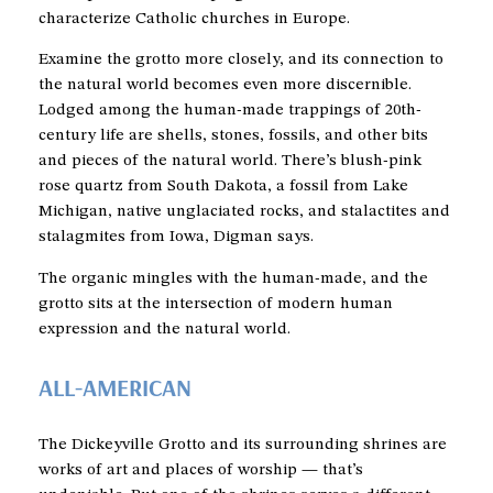
characterize Catholic churches in Europe.
Examine the grotto more closely, and its connection to
the natural world becomes even more discernible.
Lodged among the human-made trappings of 20th-
century life are shells, stones, fossils, and other bits
and pieces of the natural world. There’s blush-pink
rose quartz from South Dakota, a fossil from Lake
Michigan, native unglaciated rocks, and stalactites and
stalagmites from Iowa, Digman says.
The organic mingles with the human-made, and the
grotto sits at the intersection of modern human
expression and the natural world.
ALL-AMERICAN
The Dickeyville Grotto and its surrounding shrines are
works of art and places of worship — that’s