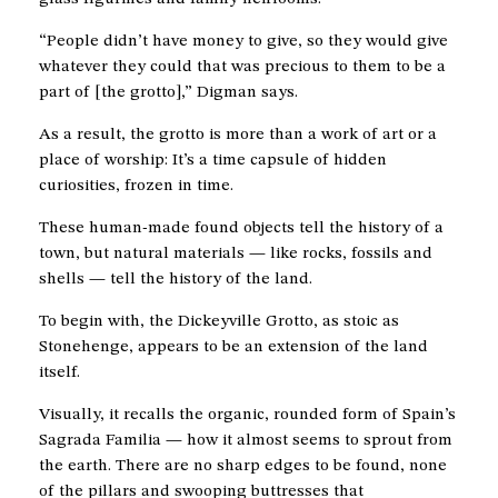
“People didn’t have money to give, so they would give
whatever they could that was precious to them to be a
part of [the grotto],” Digman says.
As a result, the grotto is more than a work of art or a
place of worship: It’s a time capsule of hidden
curiosities, frozen in time.
These human-made found objects tell the history of a
town, but natural materials — like rocks, fossils and
shells — tell the history of the land.
To begin with, the Dickeyville Grotto, as stoic as
Stonehenge, appears to be an extension of the land
itself.
Visually, it recalls the organic, rounded form of Spain’s
Sagrada Familia — how it almost seems to sprout from
the earth. There are no sharp edges to be found, none
of the pillars and swooping buttresses that