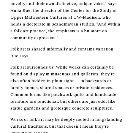
novelty and their own distinctive, unique voice,” says
Anna Rue, the director of the Center for the Study of
Upper Midwestern Cultures at UW–Madison, who
holds a doctorate in Scandinavian studies. “And within
a folk art practice, the emphasis is a bit more on
community expression.”
Folk art is shared informally and contains variation,
Rue says.
Folk art surrounds us: While works can certainly be
found on display in museums and galleries, they’re
also often hidden in plain sight — in backyards or
family homes, shared spaces or private residences.
Common forms like patchwork quilts and handmade
furniture are functional, but others are just odd, like
statue gardens and grotesque concrete sculptures.
Works of folk art may be deeply rooted in longstanding
cultural traditions, but that doesn’t mean they’re