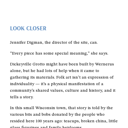
LOOK CLOSER
Jennifer Digman, the director of the site, can.
“Every piece has some special meaning,” she says.
Dickeyville Grotto might have been built by Wernerus
alone, but he had lots of help when it came to
gathering its materials. Folk art isn’t an expression of
individuality — it’s a physical manifestation of a
community’s shared values, culture and history, and it
tells a story.
In this small Wisconsin town, that story is told by the
various bits and bobs donated by the people who
resided here 100 years ago: teacups, broken china, little
glass figurines and family heirlooms.