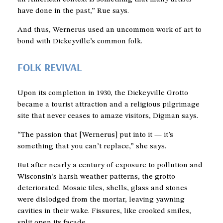
have done in the past,” Rue says.
And thus, Wernerus used an uncommon work of art to
bond with Dickeyville’s common folk.
FOLK REVIVAL
Upon its completion in 1930, the Dickeyville Grotto
became a tourist attraction and a religious pilgrimage
site that never ceases to amaze visitors, Digman says.
“The passion that [Wernerus] put into it — it’s
something that you can’t replace,” she says.
But after nearly a century of exposure to pollution and
Wisconsin’s harsh weather patterns, the grotto
deteriorated. Mosaic tiles, shells, glass and stones
were dislodged from the mortar, leaving yawning
cavities in their wake. Fissures, like crooked smiles,
split open its facade.