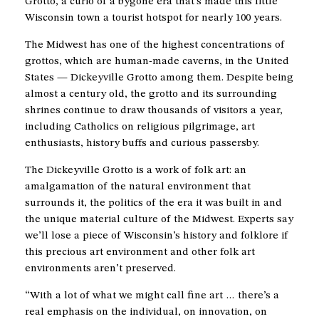
Grotto, a curio of a bygone era that’s made this little
Wisconsin town a tourist hotspot for nearly 100 years.
The Midwest has one of the highest concentrations of
grottos, which are human-made caverns, in the United
States — Dickeyville Grotto among them. Despite being
almost a century old, the grotto and its surrounding
shrines continue to draw thousands of visitors a year,
including Catholics on religious pilgrimage, art
enthusiasts, history buffs and curious passersby.
The Dickeyville Grotto is a work of folk art: an
amalgamation of the natural environment that
surrounds it, the politics of the era it was built in and
the unique material culture of the Midwest. Experts say
we’ll lose a piece of Wisconsin’s history and folklore if
this precious art environment and other folk art
environments aren’t preserved.
“With a lot of what we might call fine art … there’s a
real emphasis on the individual, on innovation, on