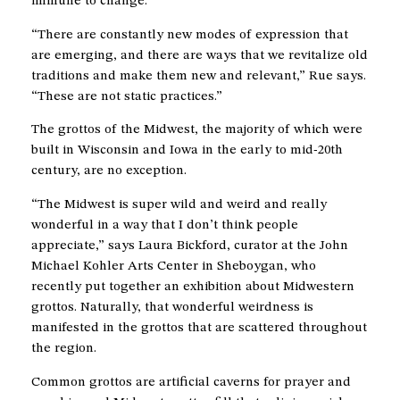
immune to change.
“There are constantly new modes of expression that
are emerging, and there are ways that we revitalize old
traditions and make them new and relevant,” Rue says.
“These are not static practices.”
The grottos of the Midwest, the majority of which were
built in Wisconsin and Iowa in the early to mid-20th
century, are no exception.
“The Midwest is super wild and weird and really
wonderful in a way that I don’t think people
appreciate,” says Laura Bickford, curator at the John
Michael Kohler Arts Center in Sheboygan, who
recently put together an exhibition about Midwestern
grottos. Naturally, that wonderful weirdness is
manifested in the grottos that are scattered throughout
the region.
Common grottos are artificial caverns for prayer and