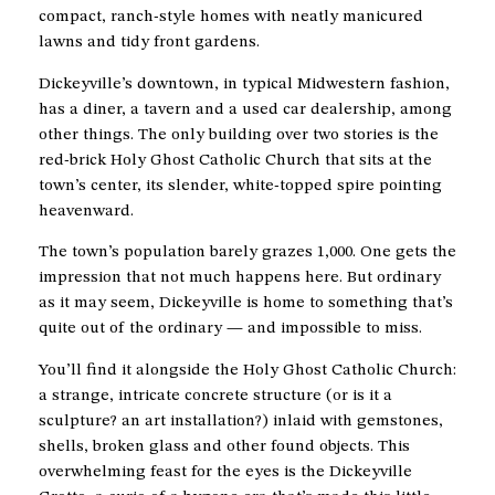
compact, ranch-style homes with neatly manicured
lawns and tidy front gardens.
Dickeyville’s downtown, in typical Midwestern fashion,
has a diner, a tavern and a used car dealership, among
other things. The only building over two stories is the
red-brick Holy Ghost Catholic Church that sits at the
town’s center, its slender, white-topped spire pointing
heavenward.
The town’s population barely grazes 1,000. One gets the
impression that not much happens here. But ordinary
as it may seem, Dickeyville is home to something that’s
quite out of the ordinary — and impossible to miss.
You’ll find it alongside the Holy Ghost Catholic Church:
a strange, intricate concrete structure (or is it a
sculpture? an art installation?) inlaid with gemstones,
shells, broken glass and other found objects. This
overwhelming feast for the eyes is the Dickeyville