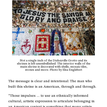
Not a single inch of the Dickeyville Grotto and its
shrines is left unembellished: The interior walls of the
main shrine is decorated with shells, mosaic tiles,
stones and more. Photo by Elsa Englebert
The message is clear and intentional: The man who
built this shrine is an American, through and through.
“Those impulses … to use an ethnically informed
cultural, artistic expression to articulate belonging in
an American context is something that many artists