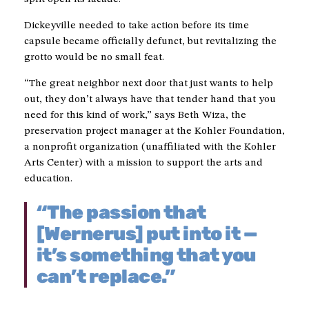
Dickeyville needed to take action before its time
capsule became officially defunct, but revitalizing the
grotto would be no small feat.
“The great neighbor next door that just wants to help
out, they don’t always have that tender hand that you
need for this kind of work,” says Beth Wiza, the
preservation project manager at the Kohler Foundation,
a nonprofit organization (unaffiliated with the Kohler
Arts Center) with a mission to support the arts and
education.
“The passion that
[Wernerus] put into it —
it’s something that you
can’t replace.”